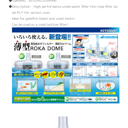
size(mm)：
W105×D105×H66
Description：
High performance underwater filter thin type filter do
me M-F for various uses
Ideal for goldfish bowls and small tanks!
Can be used as a small bottom filter!