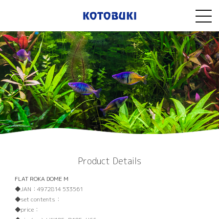
Product Details
FLAT ROKA DOME M
JAN：
4972814 533561
set contents：
price：