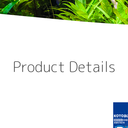
Product Details