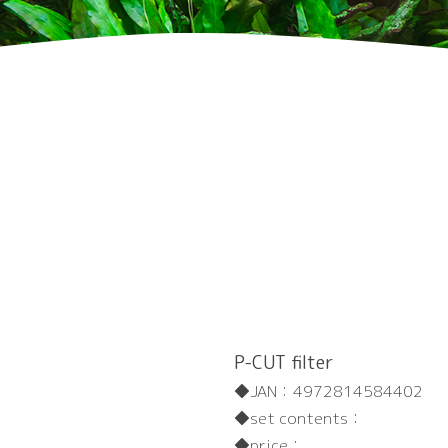
P-CUT filter
JAN：
4972814584402
set contents：
price：