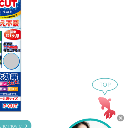
the movie