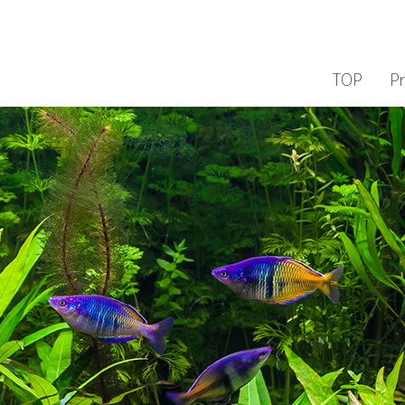
TOP
P