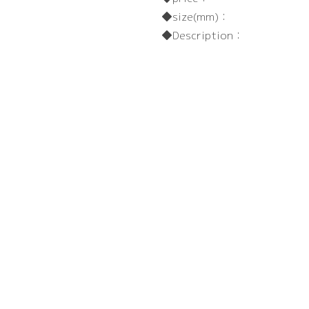
size(mm)：
Description：