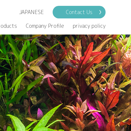
JAPANESE
Contact Us
roducts
Company Profile
privacy policy