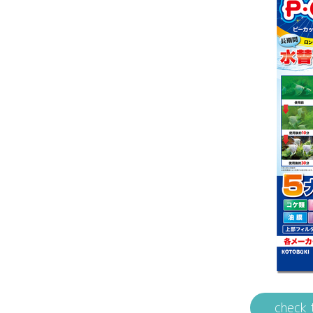
check 