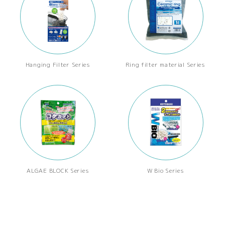
Hanging Filter Series
Ring filter material Series
ALGAE BLOCK Series
W Bio Series