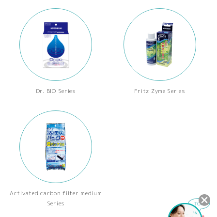
Dr. BIO Series
Fritz Zyme Series
Activated carbon filter medium
Series