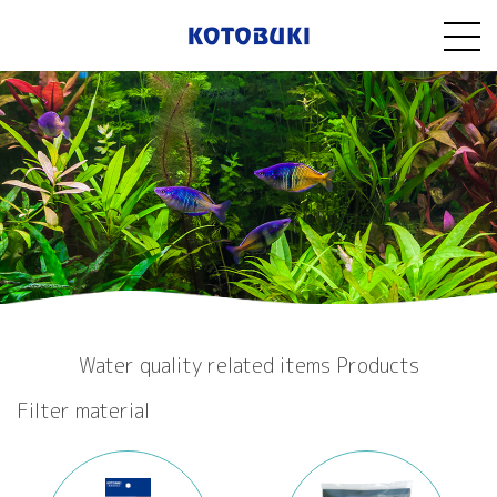
Water quality related items Products
Filter material