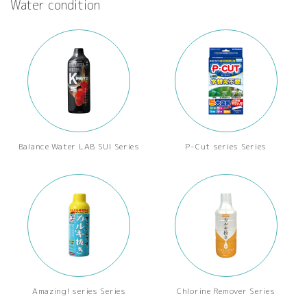
Water condition
Balance Water LAB SUI Series
P-Cut series Series
Amazing! series Series
Chlorine Remover Series