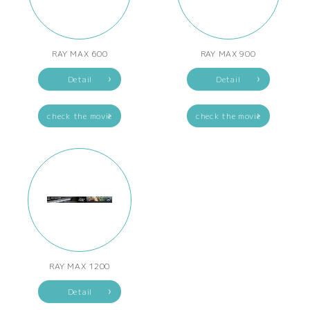
RAY MAX 600
RAY MAX 900
Detail
Detail
check the movie
check the movie
RAY MAX 1200
Detail