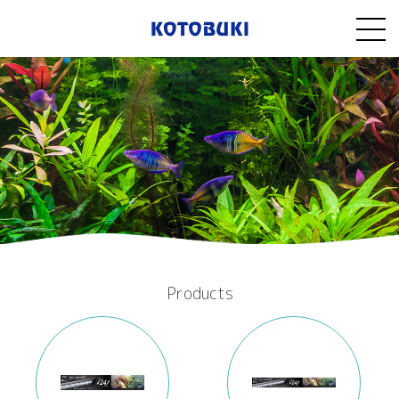
Products