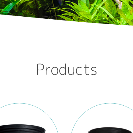
Products