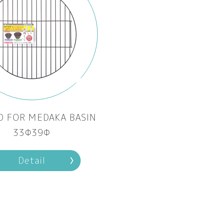
D FOR MEDAKA BASIN
33Φ39Φ
Detail