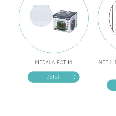
MEDAKA POT M
NET LI
Detail