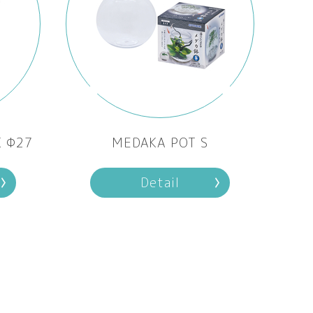
K Φ27
MEDAKA POT S
Detail