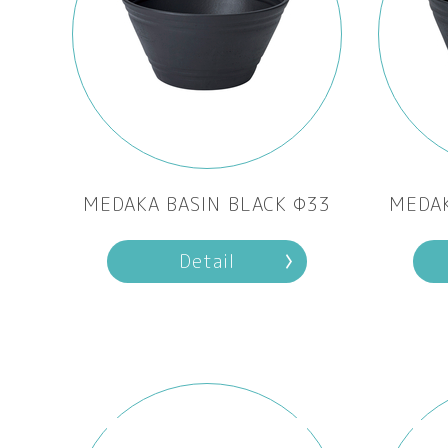
MEDAKA BASIN BLACK Φ33
MEDAK
Detail