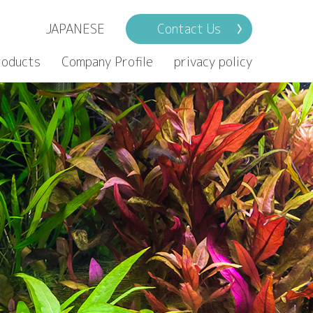
JAPANESE
Contact Us
roducts
Company Profile
privacy policy