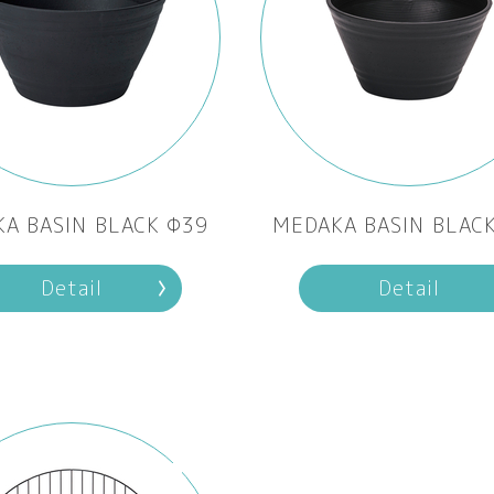
A BASIN BLACK Φ39
MEDAKA BASIN BLAC
Detail
Detail