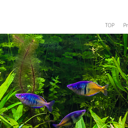
TOP
P