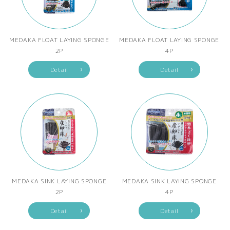
MEDAKA FLOAT LAYING SPONGE
MEDAKA FLOAT LAYING SPONGE
2P
4P
Detail
Detail
MEDAKA SINK LAYING SPONGE
MEDAKA SINK LAYING SPONGE
2P
4P
Detail
Detail