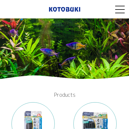
Products