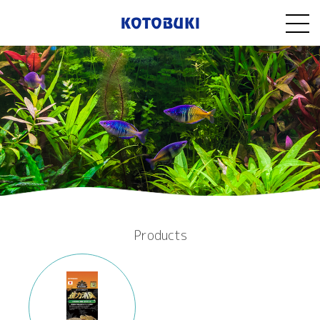
Products