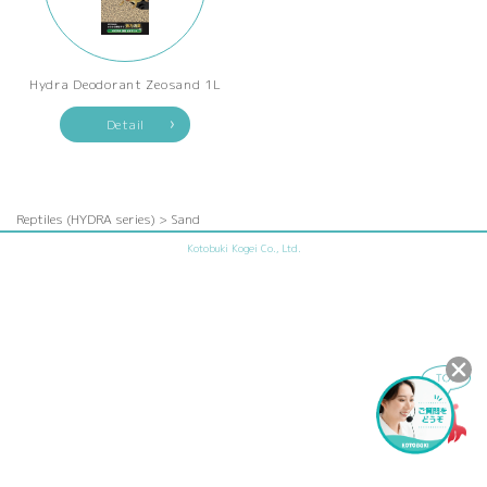
Hydra Deodorant Zeosand 1L
Detail
Reptiles (HYDRA series) > Sand
Kotobuki Kogei Co., Ltd.