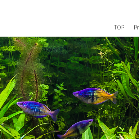
TOP
P