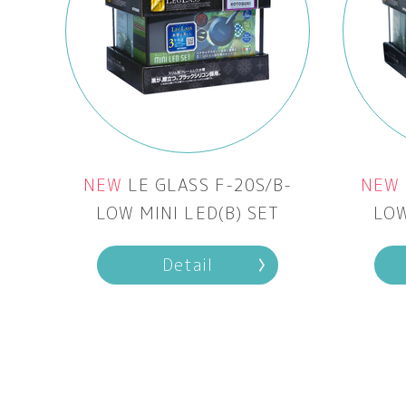
NEW
LE GLASS F-20S/B-
NEW
LOW MINI LED(B) SET
LOW
Detail