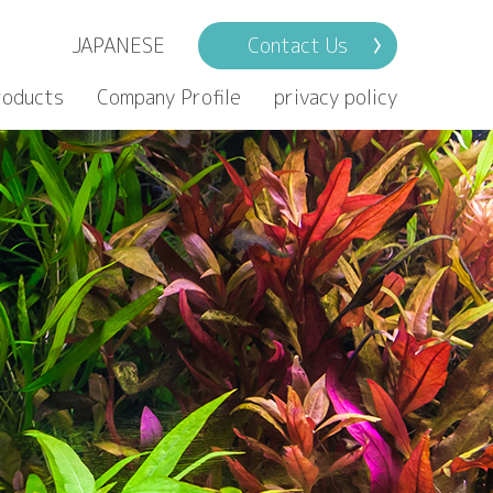
JAPANESE
Contact Us
roducts
Company Profile
privacy policy