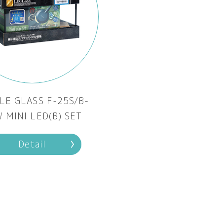
LE GLASS F-25S/B-
 MINI LED(B) SET
Detail