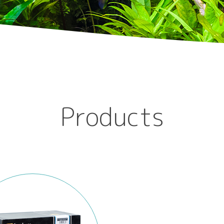
Products