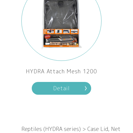
HYDRA Attach Mesh 1200
Detail
Reptiles (HYDRA series) > Case Lid, Net