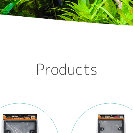
Products