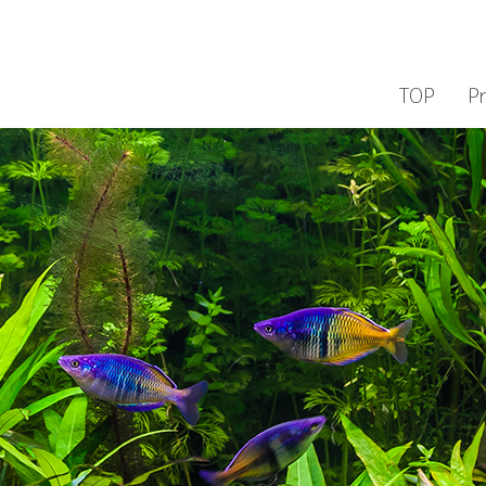
TOP
P