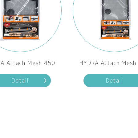
A Attach Mesh 450
HYDRA Attach Mesh
Detail
Detail