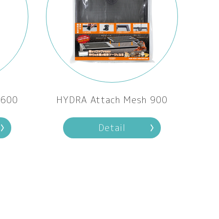
 600
HYDRA Attach Mesh 900
Detail