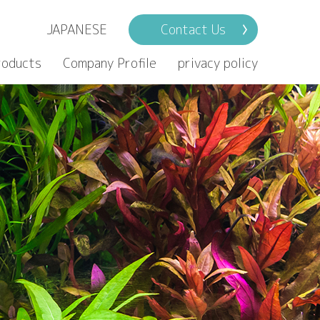
JAPANESE
Contact Us
roducts
Company Profile
privacy policy