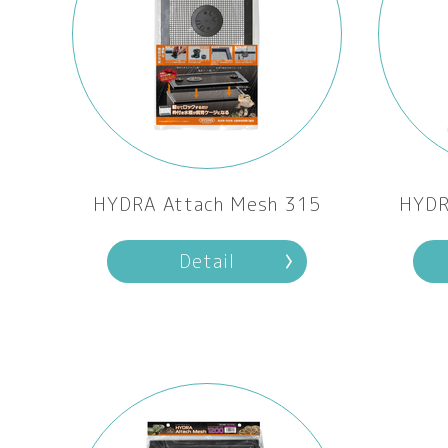
HYDRA Attach Mesh 315
HYDR
Detail