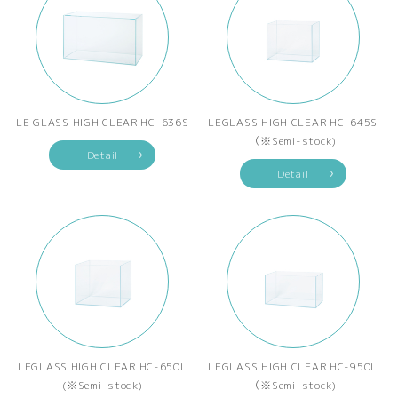
LE GLASS HIGH CLEAR HC-636S
LEGLASS HIGH CLEAR HC-645S
（※Semi-stock)
Detail
Detail
LEGLASS HIGH CLEAR HC-650L
LEGLASS HIGH CLEAR HC-950L
(※Semi-stock)
（※Semi-stock)