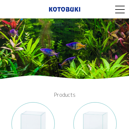
Products