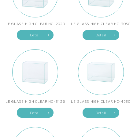
LE GLASS HIGH CLEAR HC-2020
LE GLASS HIGH CLEAR HC-3030
Detail
Detail
LE GLASS HIGH CLEAR HC-3126
LE GLASS HIGH CLEAR HC-4530
Detail
Detail