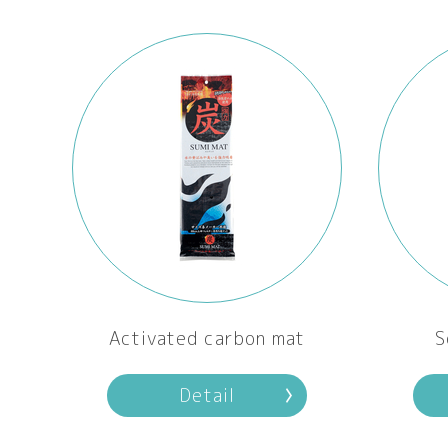
Activated carbon mat
S
Detail