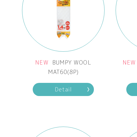
NEW
BUMPY WOOL
NEW
MAT60(8P)
Detail