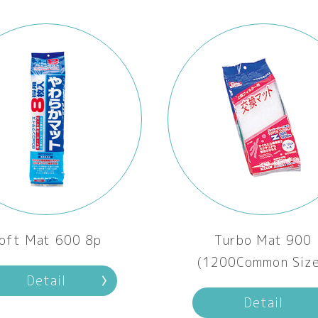
oft Mat 600 8p
Turbo Mat 900
(1200Common Size
Detail
Detail