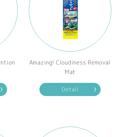
ntion
Amazing! Cloudiness Removal
Mat
Detail