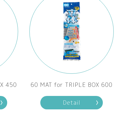
OX 450
60 MAT for TRIPLE BOX 600
Detail