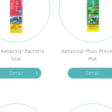
Aamazing! Bacteria
Aamazing! Moss Preve
Seat
Mat
Detail
Detail