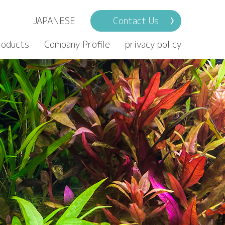
JAPANESE
Contact Us
roducts
Company Profile
privacy policy