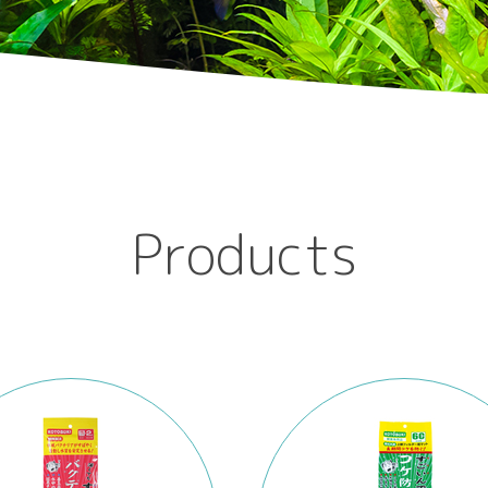
Products