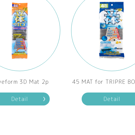
veform 3D Mat 2p
45 MAT for TRIPRE B
Detail
Detail