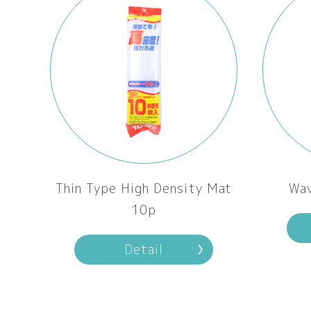
Thin Type High Density Mat
Wa
10p
Detail