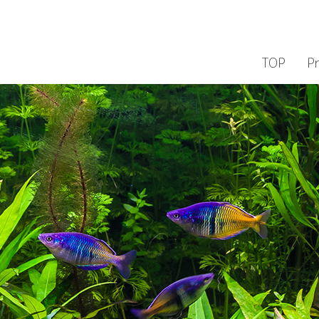
TOP
P