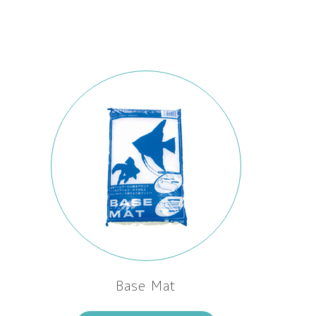
Base Mat