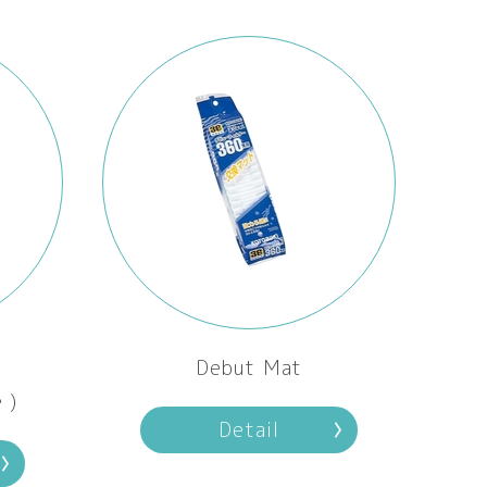
Debut Mat
 )
Detail