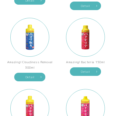
Detail
Detail
Amazing! Cloudiness Removal
Amazing! Bacteria 150ml
300ml
Detail
Detail