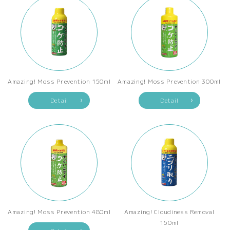
Amazing! Moss Prevention 150ml
Amazing! Moss Prevention 300ml
Detail
Detail
Amazing! Moss Prevention 480ml
Amazing! Cloudiness Removal
150ml