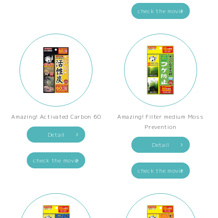
check the movie
Amazing! Activated Carbon 60
Amazing! Filter medium Moss
Prevention
Detail
Detail
check the movie
check the movie