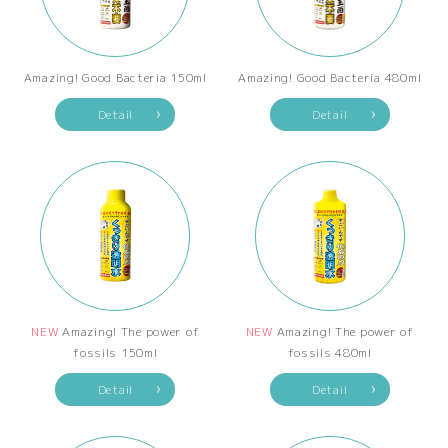
Amazing! Good Bacteria 150ml
Amazing! Good Bacteria 480ml
Detail
Detail
NEW
Amazing! The power of
NEW
Amazing! The power of
fossils 150ml
fossils 480ml
Detail
Detail