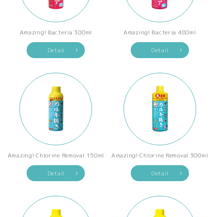
Amazing! Bacteria 300ml
Amazing! Bacteria 480ml
Detail
Detail
Amazing! Chlorine Removal 150ml
Amazing! Chlorine Removal 300ml
Detail
Detail