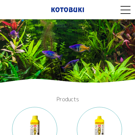
Products