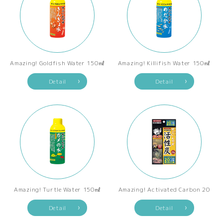
Amazing! Goldfish Water 150㎖
Amazing! Killifish Water 150㎖
Detail
Detail
Amazing! Turtle Water 150㎖
Amazing! Activated Carbon 20
Detail
Detail